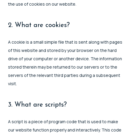
the use of cookies on our website.
2. What are cookies?
A cookie is a small simple file that is sent along with pages
of this website and stored by your browser on the hard
drive of your computer or another device. The information
stored therein may be returned to our servers or to the
servers of the relevant third parties during a subsequent
visit.
3. What are scripts?
A script is a piece of program code that is used to make
our website function properly and interactively. This code