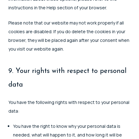
instructions in the Help section of your browser.
Please note that our website may not work properly if all
cookies are disabled. If you do delete the cookies in your
browser, they will be placed again after your consent when
you visit our website again.
9. Your rights with respect to personal
data
You have the following rights with respect to your personal
data:
You have the right to know why your personal data is
needed, what will happen to it, and how long it will be