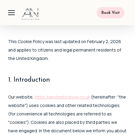
Skip
Menu
to
Book Visit
main
content
This Cookie Policy was last updated on February 2, 2026
and applies to citizens and legal permanent residents of
the United Kingdom.
1. Introduction
Our website,
https://aestheticsnow.co.uk
(hereinafter: "the
website") uses cookies and other related technologies
(for convenience all technologies are referred to as
"cookies"). Cookies are also placed by third parties we
have engaged. In the document below we inform you about