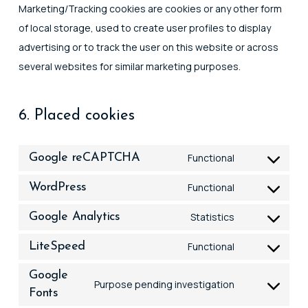
Marketing/Tracking cookies are cookies or any other form
of local storage, used to create user profiles to display
advertising or to track the user on this website or across
several websites for similar marketing purposes.
6. Placed cookies
Google reCAPTCHA
Functional
Consent
to
WordPress
Functional
Consent
service
to
Google Analytics
Statistics
google-
Consent
service
recaptcha
to
LiteSpeed
Functional
wordpress
Consent
service
to
Google
google-
Purpose pending investigation
Fonts
Consent
service
analytics