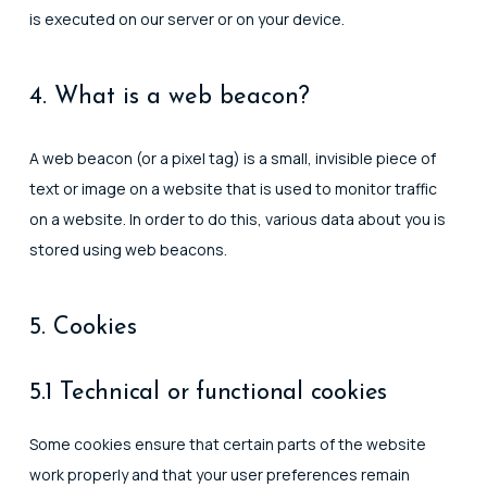
is executed on our server or on your device.
4. What is a web beacon?
A web beacon (or a pixel tag) is a small, invisible piece of
text or image on a website that is used to monitor traffic
on a website. In order to do this, various data about you is
stored using web beacons.
5. Cookies
5.1 Technical or functional cookies
Some cookies ensure that certain parts of the website
work properly and that your user preferences remain