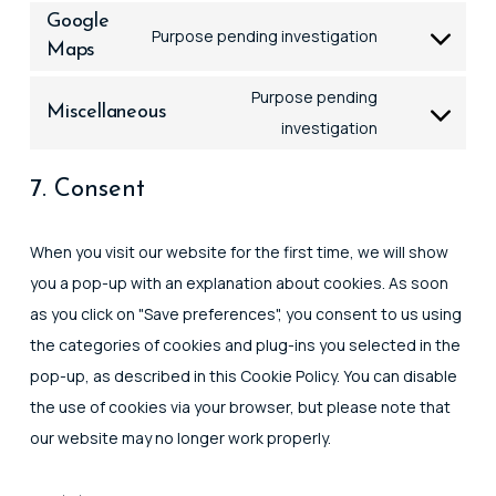
to
litespeed
Google
Purpose pending investigation
service
Maps
Consent
google-
to
Purpose pending
fonts
Miscellaneous
service
Consent
investigation
google-
to
maps
7. Consent
service
miscellaneou
When you visit our website for the first time, we will show
you a pop-up with an explanation about cookies. As soon
as you click on "Save preferences", you consent to us using
the categories of cookies and plug-ins you selected in the
pop-up, as described in this Cookie Policy. You can disable
the use of cookies via your browser, but please note that
our website may no longer work properly.