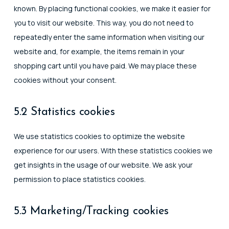
known. By placing functional cookies, we make it easier for
you to visit our website. This way, you do not need to
repeatedly enter the same information when visiting our
website and, for example, the items remain in your
shopping cart until you have paid. We may place these
cookies without your consent.
5.2 Statistics cookies
We use statistics cookies to optimize the website
experience for our users. With these statistics cookies we
get insights in the usage of our website. We ask your
permission to place statistics cookies.
5.3 Marketing/Tracking cookies