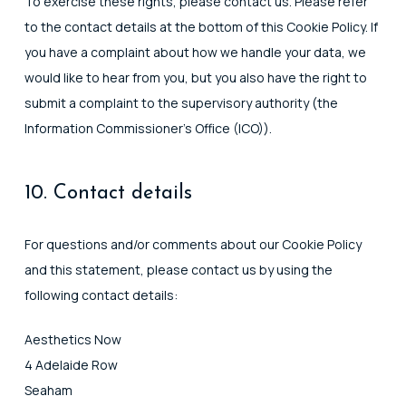
To exercise these rights, please contact us. Please refer
to the contact details at the bottom of this Cookie Policy. If
you have a complaint about how we handle your data, we
would like to hear from you, but you also have the right to
submit a complaint to the supervisory authority (the
Information Commissioner's Office (ICO)).
10. Contact details
For questions and/or comments about our Cookie Policy
and this statement, please contact us by using the
following contact details:
Aesthetics Now
4 Adelaide Row
Seaham