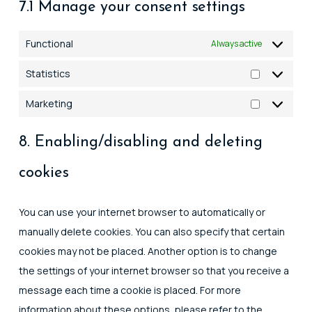
7.1 Manage your consent settings
Functional
Always active
Statistics
Statistics
Marketing
Marketing
8. Enabling/disabling and deleting
cookies
You can use your internet browser to automatically or
manually delete cookies. You can also specify that certain
cookies may not be placed. Another option is to change
the settings of your internet browser so that you receive a
message each time a cookie is placed. For more
information about these options, please refer to the