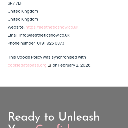
SR7 7EF
United Kingdom
United Kingdom
Website:
https://aestheticsnow.co.uk
Email:
info@
aestheticsnow.co.uk
Phone number: 0191 925 0873
This Cookie Policy was synchronised with
cookiedatabase.org
on February 2, 2026.
Ready to Unleash