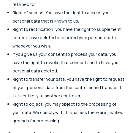
retained for.
Right of access: You have the right to access your
personal data that is known to us.
Right to rectification: you have the right to supplement,
correct, have deleted or blocked your personal data
whenever you wish.
If you give us your consent to process your data, you
have the right to revoke that consent and to have your
personal data deleted.
Right to transfer your data: you have the right to request
all your personal data from the controller and transfer it
in its entirety to another controller.
Right to object: you may object to the processing of
your data. We comply with this, unless there are justified
grounds for processing.