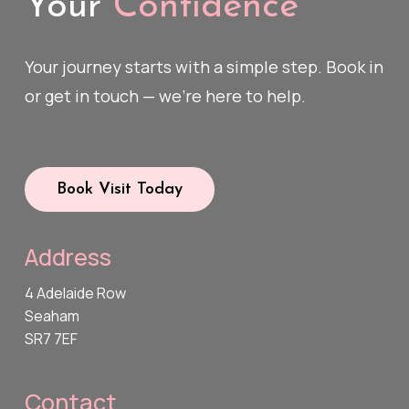
Your
Confidence
Your journey starts with a simple step. Book in
or get in touch — we’re here to help.
Book Visit Today
Address
4 Adelaide Row
Seaham
SR7 7EF
Contact