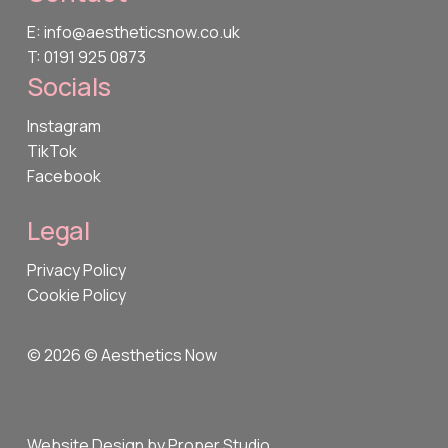
E: info@aestheticsnow.co.uk
T: 0191 925 0873
Socials
Instagram
TikTok
Facebook
Legal
Privacy Policy
Cookie Policy
©
2026
© Aesthetics Now
Website Design by Proper Studio