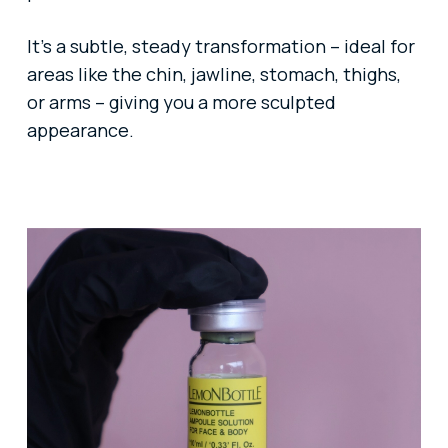
It’s a subtle, steady transformation – ideal for
areas like the chin, jawline, stomach, thighs,
or arms – giving you a more sculpted
appearance.