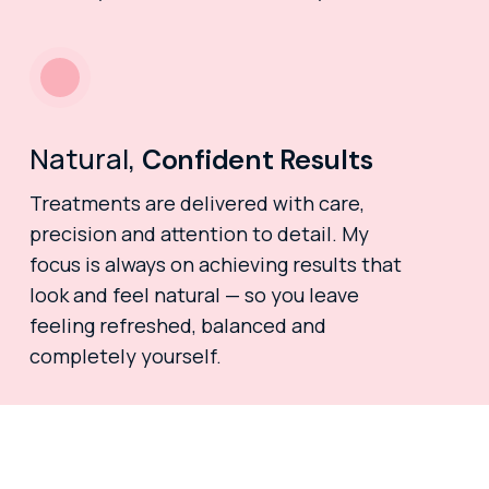
Natural,
Confident Results
Treatments are delivered with care,
precision and attention to detail. My
focus is always on achieving results that
look and feel natural — so you leave
feeling refreshed, balanced and
completely yourself.