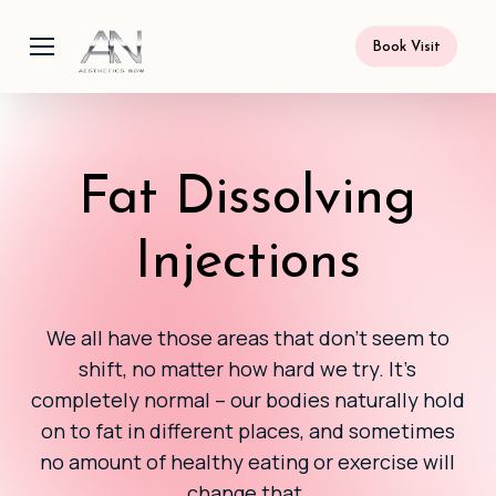
Skip
Menu
to
Book Visit
main
content
Fat Dissolving
Injections
We all have those areas that don’t seem to
shift, no matter how hard we try. It’s
completely normal – our bodies naturally hold
on to fat in different places, and sometimes
no amount of healthy eating or exercise will
change that.