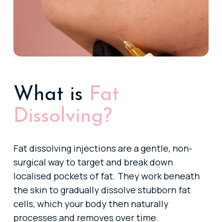
What is
Fat
Dissolving?
Fat dissolving injections are a gentle, non-
surgical way to target and break down
localised pockets of fat. They work beneath
the skin to gradually dissolve stubborn fat
cells, which your body then naturally
processes and removes over time.