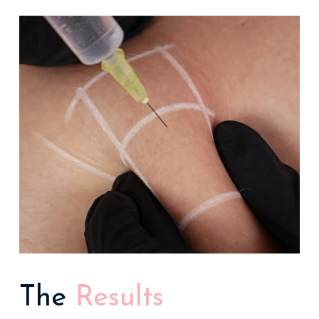
The
Results