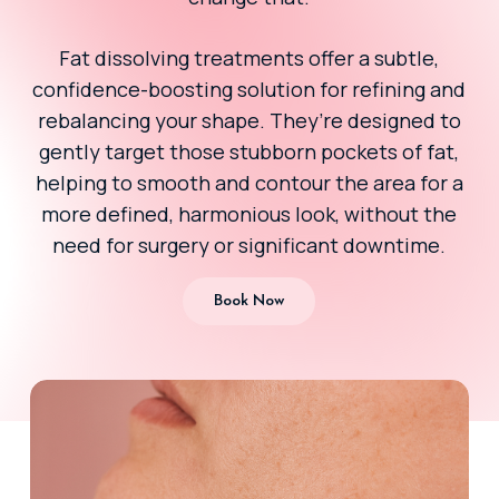
Fat dissolving treatments offer a subtle,
confidence-boosting solution for refining and
rebalancing your shape. They’re designed to
gently target those stubborn pockets of fat,
helping to smooth and contour the area for a
more defined, harmonious look, without the
need for surgery or significant downtime.
Book Now