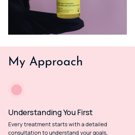
My Approach
Understanding You First
Every treatment starts with a detailed
consultation to understand your goals,