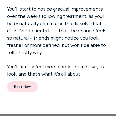
You’ll start to notice gradual improvements
over the weeks following treatment, as your
body naturally eliminates the dissolved fat
cells. Most clients love that the change feels
so natural – friends might notice you look
fresher or more defined, but won’t be able to
tell exactly why.
You’ll simply feel more confident in how you
look, and that’s what it’s all about.
Book Now