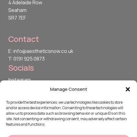
4 Adelaide Row
Seaham
SR7 7EF
Contact
E: info@aestheticsnow.co.uk
T: 0191 925 0873
Socials
Instagram
TikTok
Manage Consent
Facebook
To provide the best experiences, we use technologies like cookies to store
and/or access device information. Consenting to these technologies will
Legal
allow us to process data such as browsing behavior or unique IDs on this
site. Not consenting or withdrawing consent, may adversely affect certain
Privacy Policy
features and functions.
Cookie Policy