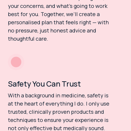
your concerns, and what’s going to work
best for you. Together, we’ll create a
personalised plan that feels right — with
no pressure, just honest advice and
thoughtful care.
Safety You Can Trust
With a background in medicine, safety is
at the heart of everything I do. I only use
trusted, clinically proven products and
techniques to ensure your experience is
not only effective but medically sound.