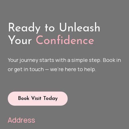
Ready to Unleash
Your
Confidence
Your journey starts with a simple step. Book in
or get in touch — we’re here to help.
Book Visit Today
Address